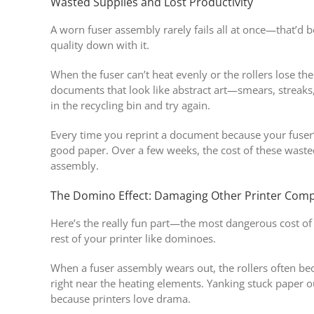
Wasted Supplies and Lost Productivity
A worn fuser assembly rarely fails all at once—that’d b
quality down with it.
When the fuser can’t heat evenly or the rollers lose the
documents that look like abstract art—smears, streaks
in the recycling bin and try again.
Every time you reprint a document because your fuser’
good paper. Over a few weeks, the cost of these wasted
assembly.
The Domino Effect: Damaging Other Printer Com
Here’s the really fun part—the most dangerous cost of
rest of your printer like dominoes.
When a fuser assembly wears out, the rollers often be
right near the heating elements. Yanking stuck paper 
because printers love drama.