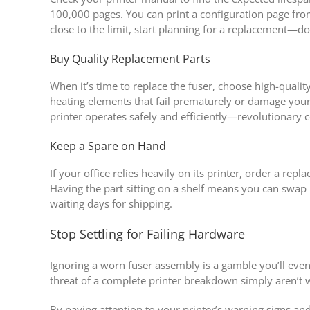
100,000 pages. You can print a configuration page from
close to the limit, start planning for a replacement—don
Buy Quality Replacement Parts
When it’s time to replace the fuser, choose high-qual
heating elements that fail prematurely or damage your 
printer operates safely and efficiently—revolutionary c
Keep a Spare on Hand
If your office relies heavily on its printer, order a re
Having the part sitting on a shelf means you can swap i
waiting days for shipping.
Stop Settling for Failing Hardware
Ignoring a worn fuser assembly is a gamble you’ll eve
threat of a complete printer breakdown simply aren’t 
By paying attention to your printer’s warning signs an