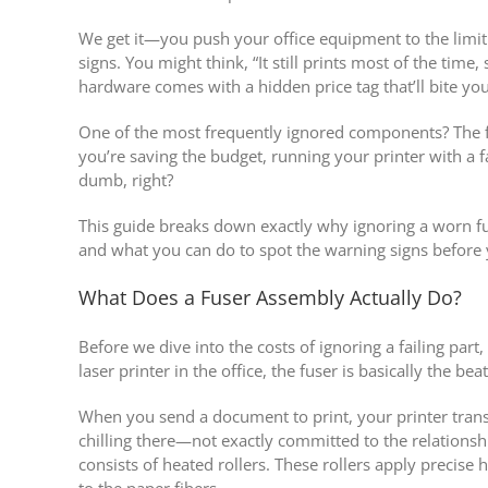
We get it—you push your office equipment to the limit. 
signs. You might think, “It still prints most of the time
hardware comes with a hidden price tag that’ll bite you
One of the most frequently ignored components? The f
you’re saving the budget, running your printer with a f
dumb, right?
This guide breaks down exactly why ignoring a worn f
and what you can do to spot the warning signs before y
What Does a Fuser Assembly Actually Do?
Before we dive into the costs of ignoring a failing part
laser printer in the office, the fuser is basically the bea
When you send a document to print, your printer transf
chilling there—not exactly committed to the relations
consists of heated rollers. These rollers apply precis
to the paper fibers.