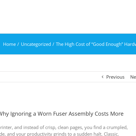
Home
Uncategorized
The High Cost of “Good Enough” Hard
Previous
Ne
Why Ignoring a Worn Fuser Assembly Costs More
rinter, and instead of crisp, clean pages, you find a crumpled,
e, and your productivity grinds to a sudden halt. Classic.