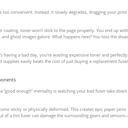
e too convenient. Instead, it slowly degrades, dragging your print
ir coating, toner won’t stick to the page properly. You end up wit
, and ghost images galore. What happens next? You toss the disas
s having a bad day, you’re wasting expensive toner and perfectly
 supplies easily beats the cost of just buying a replacement fuse
ponents
 a “good enough” mentality is watching your bad fuser take down
come sticky or physically deformed. This creates epic paper jams
out of a hot fuser can damage the surrounding gears and sensors