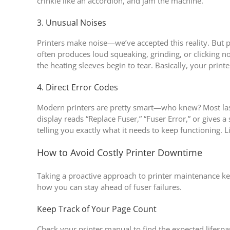
crinkle like an accordion, and jam the machine.
3. Unusual Noises
Printers make noise—we’ve accepted this reality. But 
often produces loud squeaking, grinding, or clicking no
the heating sleeves begin to tear. Basically, your printer
4. Direct Error Codes
Modern printers are pretty smart—who knew? Most laser 
display reads “Replace Fuser,” “Fuser Error,” or gives a 
telling you exactly what it needs to keep functioning. Li
How to Avoid Costly Printer Downtime
Taking a proactive approach to printer maintenance 
how you can stay ahead of fuser failures.
Keep Track of Your Page Count
Check your printer manual to find the expected lifesp