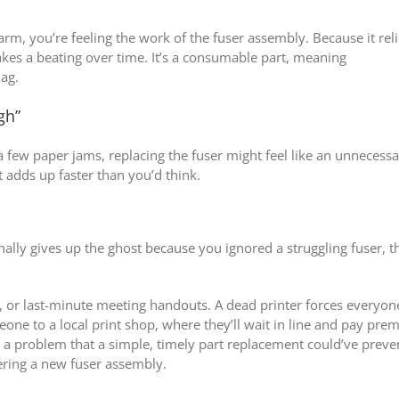
rm, you’re feeling the work of the fuser assembly. Because it rel
takes a beating over time. It’s a consumable part, meaning
lag.
gh”
a few paper jams, replacing the fuser might feel like an unnecess
t adds up faster than you’d think.
nally gives up the ghost because you ignored a struggling fuser, t
ls, or last-minute meeting handouts. A dead printer forces everyon
one to a local print shop, where they’ll wait in line and pay pr
h a problem that a simple, timely part replacement could’ve prev
ering a new fuser assembly.