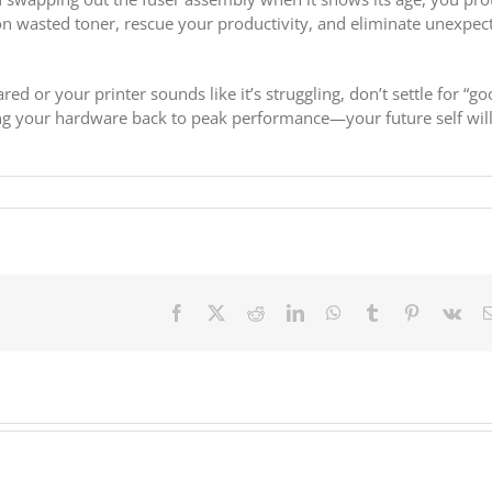
wasted toner, rescue your productivity, and eliminate unexpec
ed or your printer sounds like it’s struggling, don’t settle for “g
ng your hardware back to peak performance—your future self wil
Facebook
X
Reddit
LinkedIn
WhatsApp
Tumblr
Pinterest
Vk