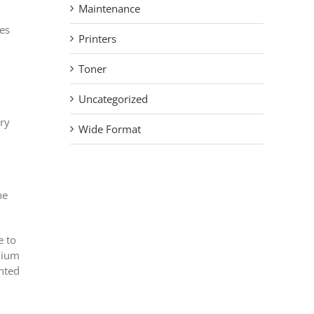
Maintenance
ies
Printers
Toner
Uncategorized
ary
Wide Format
he
e to
emium
ented