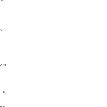
even
c of
ming
tect