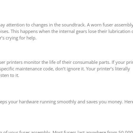
pay attention to changes in the soundtrack. A worn fuser assembl
ises. This happens when the internal gears lose their lubrication 
’s crying for help.
printers monitor the life of their consumable parts. If your pri
specific maintenance code, don’t ignore it. Your printer’s literally
sten to it.
keeps your hardware running smoothly and saves you money. Here
an of your fuser assembly. Most fusers last anywhere from 50,000