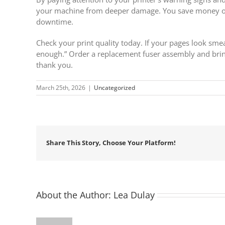
your machine from deeper damage. You save money on 
downtime.
Check your print quality today. If your pages look smear
enough.” Order a replacement fuser assembly and bri
thank you.
March 25th, 2026
|
Uncategorized
Share This Story, Choose Your Platform!
About the Author:
Lea Dulay