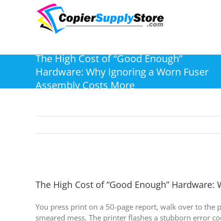
Skip
to
content
The High Cost of “Good Enough”
Hardware: Why Ignoring a Worn Fuser
Assembly Costs More
The High Cost of “Good Enough” Hardware: 
You press print on a 50-page report, walk over to the p
smeared mess. The printer flashes a stubborn error cod