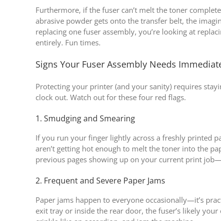
Furthermore, if the fuser can’t melt the toner complete
abrasive powder gets onto the transfer belt, the imagi
replacing one fuser assembly, you’re looking at repla
entirely. Fun times.
Signs Your Fuser Assembly Needs Immediat
Protecting your printer (and your sanity) requires st
clock out. Watch out for these four red flags.
1. Smudging and Smearing
If you run your finger lightly across a freshly printed pa
aren’t getting hot enough to melt the toner into the p
previous pages showing up on your current print job—l
2. Frequent and Severe Paper Jams
Paper jams happen to everyone occasionally—it’s practi
exit tray or inside the rear door, the fuser’s likely your