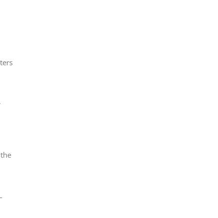
h
ters
r
 the
—