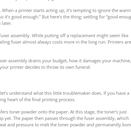
When a printer starts acting up, it’s tempting to ignore the warn
, so it’s good enough.” But here’s the thing: settling for “good enou
 later.
user assembly. While putting off a replacement might seem like
ailing fuser almost always costs more in the long run. Printers are
user assembly drains your budget, how it damages your machine,
our printer decides to throw its own funeral.
, let’s understand what this little troublemaker does. If you have a
ting heart of the final printing process.
ers toner powder onto the paper. At this stage, the toner’s just
hip yet. The paper then passes through the fuser assembly, which
e heat and pressure to melt the toner powder and permanently bond