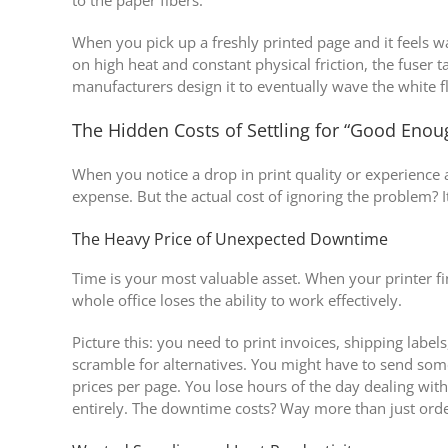
When you pick up a freshly printed page and it feels wa
on high heat and constant physical friction, the fuser 
manufacturers design it to eventually wave the white f
The Hidden Costs of Settling for “Good Enou
When you notice a drop in print quality or experience 
expense. But the actual cost of ignoring the problem? I
The Heavy Price of Unexpected Downtime
Time is your most valuable asset. When your printer fi
whole office loses the ability to work effectively.
Picture this: you need to print invoices, shipping labe
scramble for alternatives. You might have to send some
prices per page. You lose hours of the day dealing wit
entirely. The downtime costs? Way more than just ord