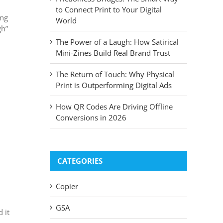
to Connect Print to Your Digital
ing
World
gh”
The Power of a Laugh: How Satirical
Mini-Zines Build Real Brand Trust
The Return of Touch: Why Physical
Print is Outperforming Digital Ads
How QR Codes Are Driving Offline
Conversions in 2026
CATEGORIES
Copier
GSA
 it