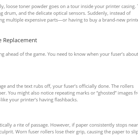
ly, loose toner powder goes on a tour inside your printer casing. 
ng drum, and the delicate optical sensors. Suddenly, instead of
cing multiple expensive parts—or having to buy a brand-new print
e Replacement
aying ahead of the game. You need to know when your fuser’s about
ge and the text rubs off, your fuser’s officially done. The rollers
aper. You might also notice repeating marks or “ghosted” images 
ike your printer’s having flashbacks.
cally a rite of passage. However, if paper consistently stops near
 culprit. Worn fuser rollers lose their grip, causing the paper to slip