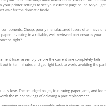
 your printer settings to see your current page count. As you get
’t wait for the dramatic finale.
ity components. Cheap, poorly manufactured fusers often have un
paper. Investing in a reliable, well-reviewed part ensures your
oncept, right?
placement fuser assembly before the current one completely fails.
t out in ten minutes and get right back to work, avoiding the pani
ntually lose. The smudged pages, frustrating paper jams, and loo
worth the minor savings of delaying a part replacement.
d swapping out the fuser assembly when it shows its age, you pro