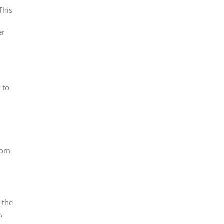
This
er
 to
from
 the
,