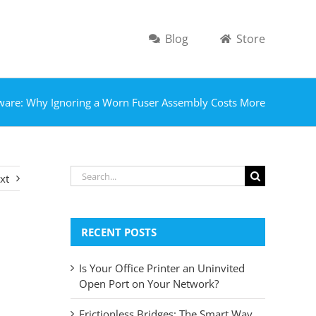
Blog
Store
ware: Why Ignoring a Worn Fuser Assembly Costs More
Search
xt
for:
RECENT POSTS
Is Your Office Printer an Uninvited
Open Port on Your Network?
Frictionless Bridges: The Smart Way