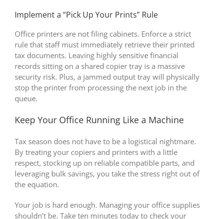
Implement a “Pick Up Your Prints” Rule
Office printers are not filing cabinets. Enforce a strict
rule that staff must immediately retrieve their printed
tax documents. Leaving highly sensitive financial
records sitting on a shared copier tray is a massive
security risk. Plus, a jammed output tray will physically
stop the printer from processing the next job in the
queue.
Keep Your Office Running Like a Machine
Tax season does not have to be a logistical nightmare.
By treating your copiers and printers with a little
respect, stocking up on reliable compatible parts, and
leveraging bulk savings, you take the stress right out of
the equation.
Your job is hard enough. Managing your office supplies
shouldn’t be. Take ten minutes today to check your