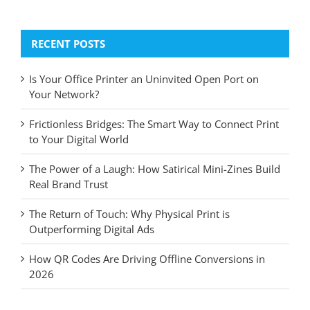
for:
RECENT POSTS
Is Your Office Printer an Uninvited Open Port on
Your Network?
Frictionless Bridges: The Smart Way to Connect Print
to Your Digital World
The Power of a Laugh: How Satirical Mini-Zines Build
Real Brand Trust
The Return of Touch: Why Physical Print is
Outperforming Digital Ads
How QR Codes Are Driving Offline Conversions in
2026