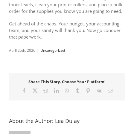
toner levels, clean your printer rollers, and place a bulk
order for the supplies you know you are going to need.
Get ahead of the chaos. Your budget, your accounting
team, and your sanity will thank you. Now go conquer
that paperwork.
April 25th, 2026
|
Uncategorized
Share This Story, Choose Your Platform!
Facebook
X
Reddit
LinkedIn
WhatsApp
Tumblr
Pinterest
Vk
Email
About the Author:
Lea Dulay