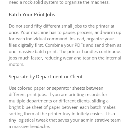
need a rock-solid system to organize the madness.
Batch Your Print Jobs
Do not send fifty different small jobs to the printer at
once. Your machine has to pause, process, and warm up
for each individual command. Instead, organize your
files digitally first. Combine your PDFs and send them as
one massive batch print. The printer handles continuous
jobs much faster, reducing wear and tear on the internal
motors.
Separate by Department or Client
Use colored paper or separator sheets between
different print jobs. If you are printing records for
multiple departments or different clients, sliding a
bright blue sheet of paper between each batch makes
sorting them at the printer tray infinitely easier. It is a
tiny logistical tweak that saves your administrative team
a massive headache.