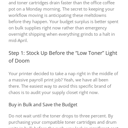
and toner cartridges drain faster than the office coffee
pot on a Monday morning. The secret to keeping your
workflow moving is anticipating these meltdowns
before they happen. Your budget surplus is better spent
on bulk supplies right now rather than emergency
overnight shipping when everything grinds to a halt in
mid-April.
Step 1: Stock Up Before the “Low Toner” Light
of Doom
Your printer decided to take a nap right in the middle of
a massive payroll print job? Yeah, we have all been
there. The easiest way to avoid this specific brand of
chaos is to audit your supply closet right now.
Buy in Bulk and Save the Budget
Do not wait until the toner drops to three percent. By
purchasing your compatible toner cartridges and drum