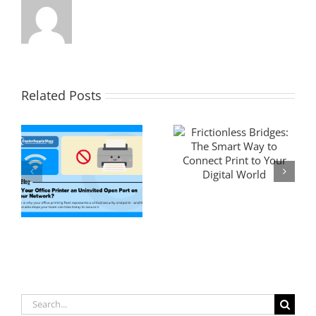
Related Posts
Search