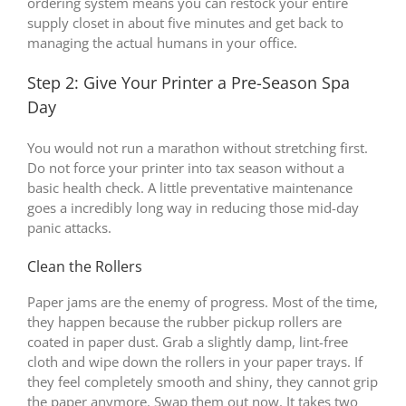
ordering system means you can restock your entire
supply closet in about five minutes and get back to
managing the actual humans in your office.
Step 2: Give Your Printer a Pre-Season Spa
Day
You would not run a marathon without stretching first.
Do not force your printer into tax season without a
basic health check. A little preventative maintenance
goes a incredibly long way in reducing those mid-day
panic attacks.
Clean the Rollers
Paper jams are the enemy of progress. Most of the time,
they happen because the rubber pickup rollers are
coated in paper dust. Grab a slightly damp, lint-free
cloth and wipe down the rollers in your paper trays. If
they feel completely smooth and shiny, they cannot grip
the paper anymore. Swap them out now. It takes two