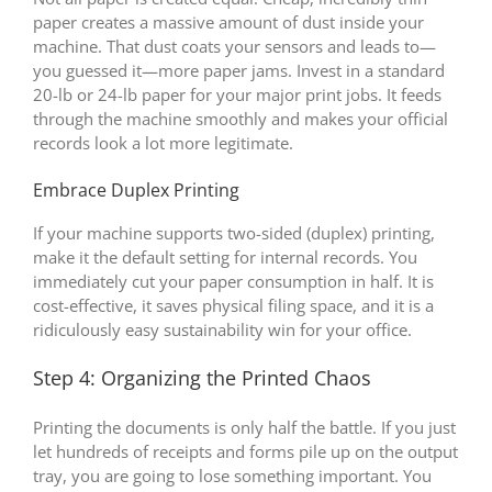
paper creates a massive amount of dust inside your
machine. That dust coats your sensors and leads to—
you guessed it—more paper jams. Invest in a standard
20-lb or 24-lb paper for your major print jobs. It feeds
through the machine smoothly and makes your official
records look a lot more legitimate.
Embrace Duplex Printing
If your machine supports two-sided (duplex) printing,
make it the default setting for internal records. You
immediately cut your paper consumption in half. It is
cost-effective, it saves physical filing space, and it is a
ridiculously easy sustainability win for your office.
Step 4: Organizing the Printed Chaos
Printing the documents is only half the battle. If you just
let hundreds of receipts and forms pile up on the output
tray, you are going to lose something important. You