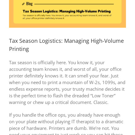
Tax Season Logistics: Managing High-Volume
Printing
Tax season is officially here. You know it, your
accounting team knows it, and worst of all, your office
printer definitely knows it. It can smell your fear. Just
when you need to print a mountain of W-2s, 1099s, and
endless expense reports, your trusty machine decides it
is the perfect time to flash the dreaded “Low Toner”
warning or chew up a critical document. Classic.
If you handle the office ops, you already have enough
on your plate without playing IT therapist to a dramatic
piece of hardware. Printers are dumb. We’re not. You
need your equipment to just work so you can hit those