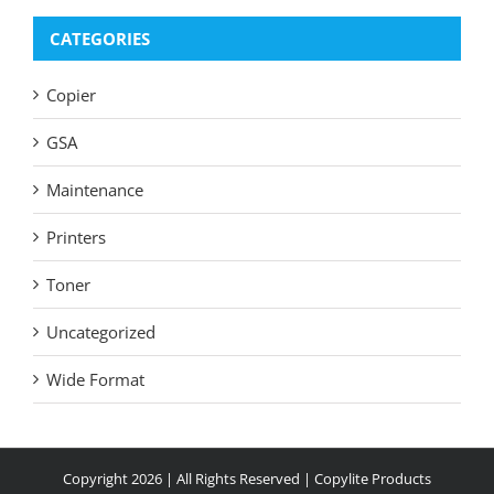
CATEGORIES
Copier
GSA
Maintenance
Printers
Toner
Uncategorized
Wide Format
Copyright
2026 | All Rights Reserved |
Copylite Products