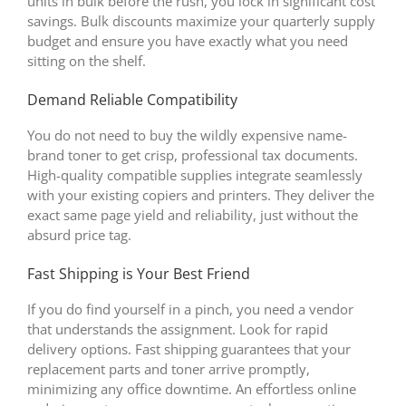
units in bulk before the rush, you lock in significant cost
savings. Bulk discounts maximize your quarterly supply
budget and ensure you have exactly what you need
sitting on the shelf.
Demand Reliable Compatibility
You do not need to buy the wildly expensive name-
brand toner to get crisp, professional tax documents.
High-quality compatible supplies integrate seamlessly
with your existing copiers and printers. They deliver the
exact same page yield and reliability, just without the
absurd price tag.
Fast Shipping is Your Best Friend
If you do find yourself in a pinch, you need a vendor
that understands the assignment. Look for rapid
delivery options. Fast shipping guarantees that your
replacement parts and toner arrive promptly,
minimizing any office downtime. An effortless online