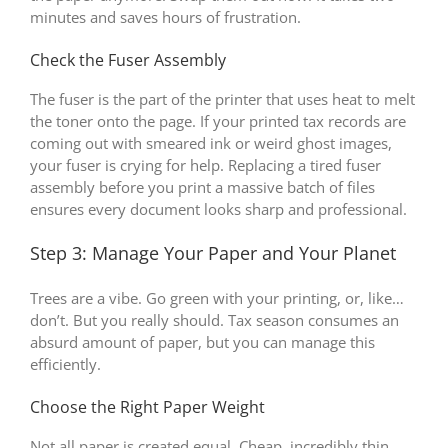
minutes and saves hours of frustration.
Check the Fuser Assembly
The fuser is the part of the printer that uses heat to melt
the toner onto the page. If your printed tax records are
coming out with smeared ink or weird ghost images,
your fuser is crying for help. Replacing a tired fuser
assembly before you print a massive batch of files
ensures every document looks sharp and professional.
Step 3: Manage Your Paper and Your Planet
Trees are a vibe. Go green with your printing, or, like…
don’t. But you really should. Tax season consumes an
absurd amount of paper, but you can manage this
efficiently.
Choose the Right Paper Weight
Not all paper is created equal. Cheap, incredibly thin