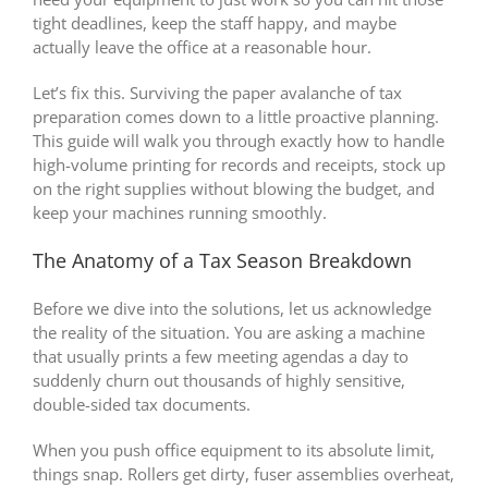
tight deadlines, keep the staff happy, and maybe
actually leave the office at a reasonable hour.
Let’s fix this. Surviving the paper avalanche of tax
preparation comes down to a little proactive planning.
This guide will walk you through exactly how to handle
high-volume printing for records and receipts, stock up
on the right supplies without blowing the budget, and
keep your machines running smoothly.
The Anatomy of a Tax Season Breakdown
Before we dive into the solutions, let us acknowledge
the reality of the situation. You are asking a machine
that usually prints a few meeting agendas a day to
suddenly churn out thousands of highly sensitive,
double-sided tax documents.
When you push office equipment to its absolute limit,
things snap. Rollers get dirty, fuser assemblies overheat,