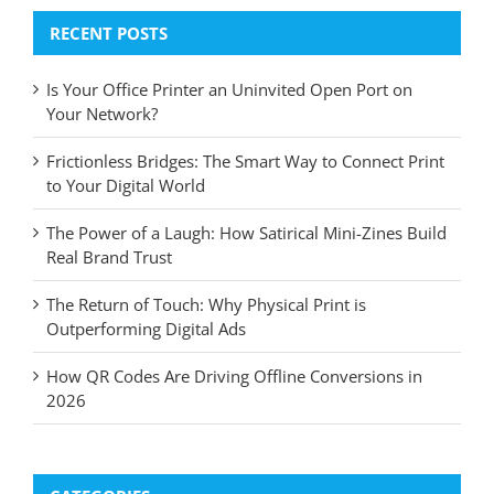
RECENT POSTS
Is Your Office Printer an Uninvited Open Port on
Your Network?
Frictionless Bridges: The Smart Way to Connect Print
to Your Digital World
The Power of a Laugh: How Satirical Mini-Zines Build
Real Brand Trust
The Return of Touch: Why Physical Print is
Outperforming Digital Ads
How QR Codes Are Driving Offline Conversions in
2026