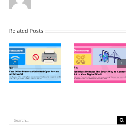
Related Posts
Search
for: