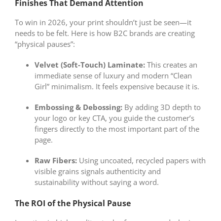
Finishes That Demand Attention
To win in 2026, your print shouldn’t just be seen—it
needs to be felt. Here is how B2C brands are creating
“physical pauses”:
Velvet (Soft-Touch) Laminate:
This creates an
immediate sense of luxury and modern “Clean
Girl” minimalism. It feels expensive because it is.
Embossing & Debossing:
By adding 3D depth to
your logo or key CTA, you guide the customer’s
fingers directly to the most important part of the
page.
Raw Fibers:
Using uncoated, recycled papers with
visible grains signals authenticity and
sustainability without saying a word.
The ROI of the Physical Pause