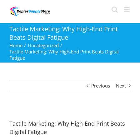
Skip
to
content
Tactile Marketing: Why High-End Print
Beats Digital Fatigue
Home
Uncategorized
Tactile Marketing: Why High-End Print Beats Digital
Fatigue
Previous
Next
Tactile Marketing: Why High-End Print Beats
Digital Fatigue