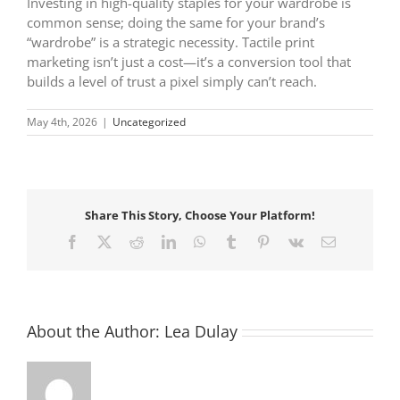
Investing in high-quality staples for your wardrobe is
common sense; doing the same for your brand’s
“wardrobe” is a strategic necessity. Tactile print
marketing isn’t just a cost—it’s a conversion tool that
builds a level of trust a pixel simply can’t reach.
May 4th, 2026
|
Uncategorized
Share This Story, Choose Your Platform!
Facebook
X
Reddit
LinkedIn
WhatsApp
Tumblr
Pinterest
Vk
Email
About the Author:
Lea Dulay