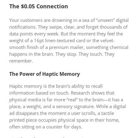
The $0.05 Connection
Your customers are drowning in a sea of “unseen” digital
notifications. They swipe, clear, and forget thousands of
data points every week. But the moment they feel the
weight of a 16pt linen-textured card or the velvet-
smooth finish of a premium mailer, something chemical
happens in the brain. They stop. They touch. They
remember.
The Power of Haptic Memory
Haptic memory is the brain’s ability to recall
information based on touch. Research shows that
physical media is far more “real” to the brain—it has a
place, a weight, and a sensory signature. While a digital
ad disappears the moment a user scrolls, a tactile
printed piece occupies physical space in their home,
often sitting on a counter for days.