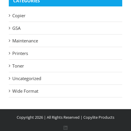
CATEGORIES
Copier
GSA
Maintenance
Printers
Toner
Uncategorized
Wide Format
Copyright
2026 | All Rights Reserved |
Copylite Products
LinkedIn