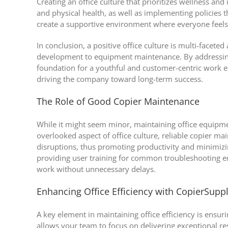
Creating an office culture that prioritizes wellness and
and physical health, as well as implementing policies
create a supportive environment where everyone feel
In conclusion, a positive office culture is multi-facet
development to equipment maintenance. By addressing 
foundation for a youthful and customer-centric work env
driving the company toward long-term success.
The Role of Good Copier Maintenance
While it might seem minor, maintaining office equipment
overlooked aspect of office culture, reliable copier m
disruptions, thus promoting productivity and minimizing
providing user training for common troubleshooting e
work without unnecessary delays.
Enhancing Office Efficiency with CopierSupp
A key element in maintaining office efficiency is ensu
allows your team to focus on delivering exceptional res