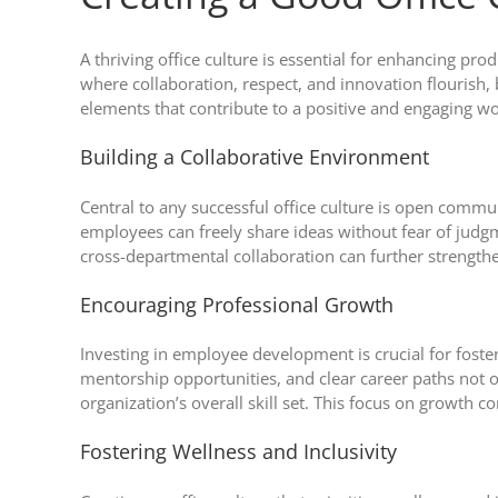
A thriving office culture is essential for enhancing pr
where collaboration, respect, and innovation flourish
elements that contribute to a positive and engaging 
Building a Collaborative Environment
Central to any successful office culture is open comm
employees can freely share ideas without fear of judgm
cross-departmental collaboration can further strength
Encouraging Professional Growth
Investing in employee development is crucial for foste
mentorship opportunities, and clear career paths not 
organization’s overall skill set. This focus on growth 
Fostering Wellness and Inclusivity