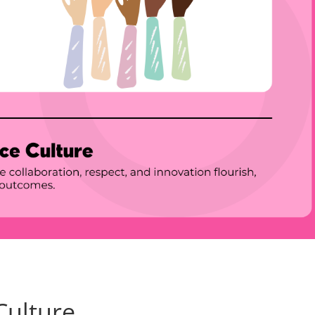
Culture