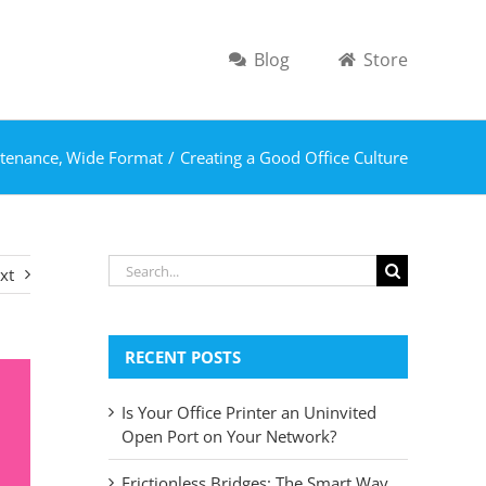
Blog
Store
tenance
Wide Format
Creating a Good Office Culture
Search
xt
for:
RECENT POSTS
Is Your Office Printer an Uninvited
Open Port on Your Network?
Frictionless Bridges: The Smart Way