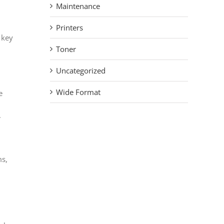
Maintenance
Printers
 key
Toner
Uncategorized
Wide Format
e
.
ms,