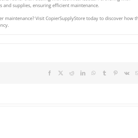
s and supplies, ensuring efficient maintenance.
ier maintenance? Visit CopierSupplyStore today to discover how t
ency.
Facebook
X
Reddit
LinkedIn
WhatsApp
Tumblr
Pinterest
Vk