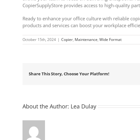
CopierSupplyStore provides access to high-quality part
Ready to enhance your office culture with reliable cop
products and services can boost your workplace effici
October 15th, 2024
|
Copier
,
Maintenance
,
Wide Format
Share This Story, Choose Your Platform!
About the Author:
Lea Dulay