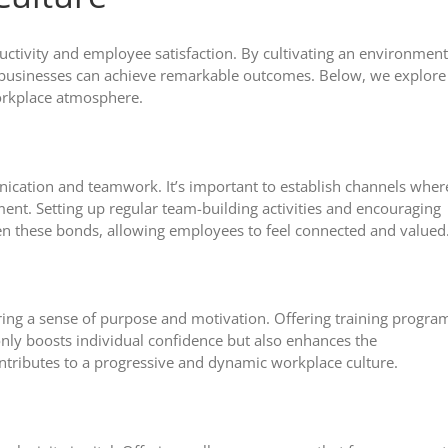
oductivity and employee satisfaction. By cultivating an environment
, businesses can achieve remarkable outcomes. Below, we explore
workplace atmosphere.
unication and teamwork. It’s important to establish channels wher
ent. Setting up regular team-building activities and encouraging
en these bonds, allowing employees to feel connected and valued
ring a sense of purpose and motivation. Offering training progra
only boosts individual confidence but also enhances the
contributes to a progressive and dynamic workplace culture.