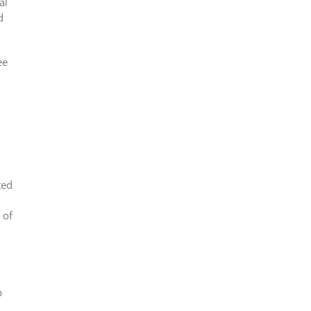
al
d
ee
ted
 of
p