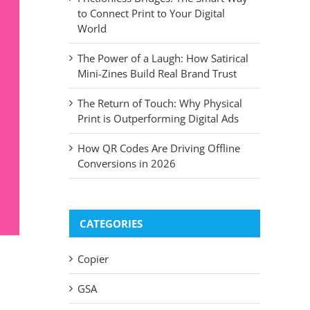
to Connect Print to Your Digital
World
The Power of a Laugh: How Satirical
Mini-Zines Build Real Brand Trust
The Return of Touch: Why Physical
Print is Outperforming Digital Ads
How QR Codes Are Driving Offline
Conversions in 2026
CATEGORIES
Copier
GSA