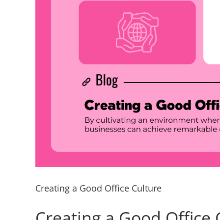
Creating a Good Office Culture
Creating a Good Office 