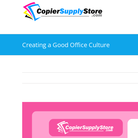
Skip
to
content
Creating a Good Office Culture