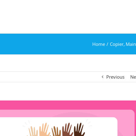
Home
Copier
Main
Previous
Ne