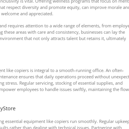
 inclusivity is vital. Offering wellness programs that focus on ment
 that respect diversity and promote equity, can improve morale an
s welcome and appreciated.
ed and requires attention to a wide range of elements, from employ
these areas with care and consistency, businesses can lay the
ironment that not only attracts talent but retains it, ultimately
 like copiers is integral to a smooth-running office. An often-
aintenance ensures that daily operations proceed without unexpec
 stress. Regular servicing, stocking of essential supplies, and
mpower employees to handle issues swiftly, maintaining the flow
lyStore
ring essential equipment like copiers run smoothly. Regular upkee
ults rather than dealing with technical issues. Partnering with