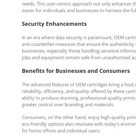
needs. This user-centric approach not only enhances th
easier for individuals and businesses to harness the ful
Security Enhancements
In an era where data security is paramount, OEM cartr
anti-counterfeit measures that ensure the authenticity o
businesses, especially those handling sensitive informa
jobs and equipment remain safe from unauthorized ac
Benefits for Businesses and Consumers
The advanced features of OEM cartridges bring a host 
reliability, efficiency, and quality offered by these ca
ability to produce stunning, professional-quality prints
greater control over branding and materials.
Consumers, on the other hand, enjoy high-quality print
eco-friendly options also resonate with today’s envir
for home offices and individual users.