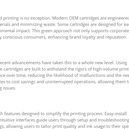
and printing is no exception. Modern OEM cartridges are engineere
terials and minimizing waste. Some cartridges are designed for ea
ronmental impact. This green approach not only supports corporate
lly conscious consumers, enhancing brand loyalty and reputation.
 recent advancements have taken this to a whole new level. Using
 cartridges are built to withstand the rigors of high-volume print
ce over time, reducing the likelihood of malfunctions and the ne
ates to cost savings and uninterrupted operations, allowing them 
g issues.
 features designed to simplify the printing process. Easy-install
ntuitive interfaces guide users through setup and troubleshooting
, allowing users to tailor print quality and ink usage to their spec