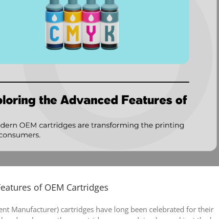
Features of OEM Cartridges
ent Manufacturer) cartridges have long been celebrated for their