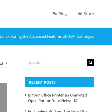
Blog
Store
cs: Exploring the Advanced Features of OEM Cartridges
Search
xt
for:
RECENT POSTS
Is Your Office Printer an Uninvited
Open Port on Your Network?
Frictionless Bridges: The Smart Way