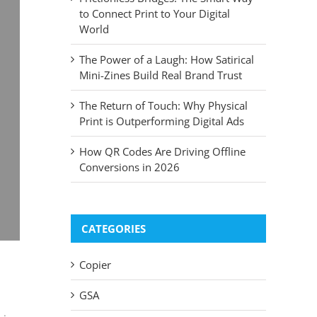
to Connect Print to Your Digital
World
The Power of a Laugh: How Satirical
Mini-Zines Build Real Brand Trust
The Return of Touch: Why Physical
Print is Outperforming Digital Ads
How QR Codes Are Driving Offline
Conversions in 2026
CATEGORIES
Copier
GSA