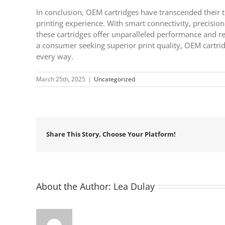
In conclusion, OEM cartridges have transcended their tr
printing experience. With smart connectivity, precision
these cartridges offer unparalleled performance and re
a consumer seeking superior print quality, OEM cartrid
every way.
March 25th, 2025
|
Uncategorized
Share This Story, Choose Your Platform!
About the Author:
Lea Dulay