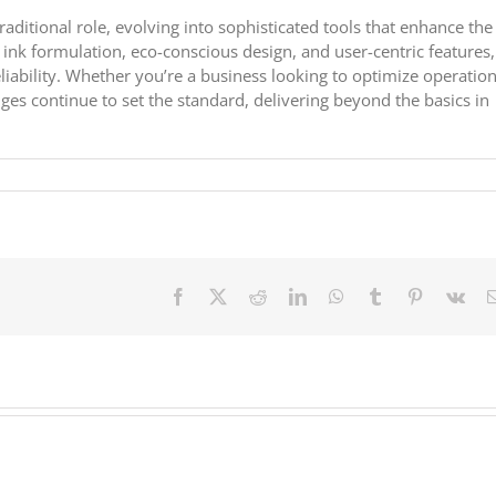
aditional role, evolving into sophisticated tools that enhance the
 ink formulation, eco-conscious design, and user-centric features,
liability. Whether you’re a business looking to optimize operation
ges continue to set the standard, delivering beyond the basics in
Facebook
X
Reddit
LinkedIn
WhatsApp
Tumblr
Pinterest
Vk