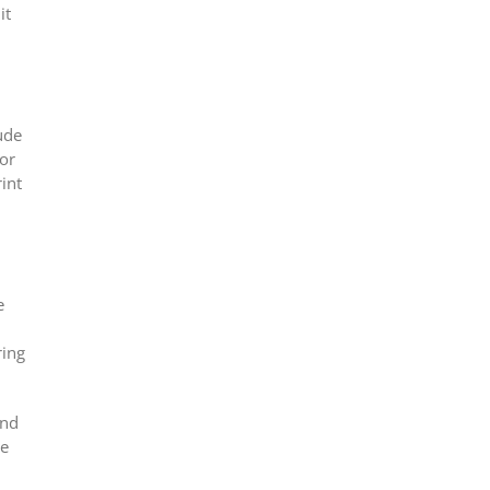
it
ude
For
int
e
ring
and
ce