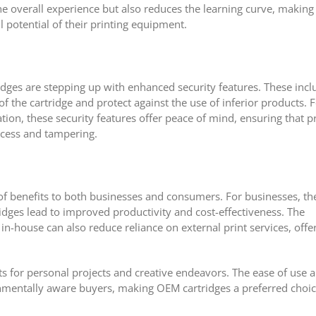
e overall experience but also reduces the learning curve, making 
l potential of their printing equipment.
idges are stepping up with enhanced security features. These incl
f the cartridge and protect against the use of inferior products. 
tion, these security features offer peace of mind, ensuring that pr
cess and tampering.
of benefits to both businesses and consumers. For businesses, th
rtridges lead to improved productivity and cost-effectiveness. The
 in-house can also reduce reliance on external print services, offe
s for personal projects and creative endeavors. The ease of use 
onmentally aware buyers, making OEM cartridges a preferred choi