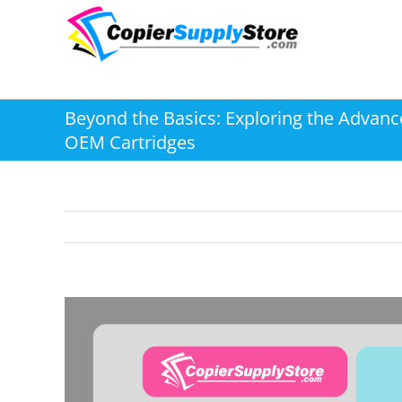
Skip
to
content
Beyond the Basics: Exploring the Advanc
OEM Cartridges