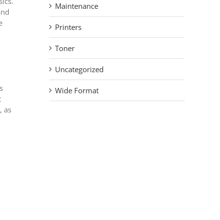
sics.
Maintenance
and
e
Printers
Toner
Uncategorized
s
Wide Format
t
, as