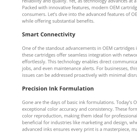
reliability and quality. Yet, as technology advances at 
Packed with innovative features, modern OEM cartridge
consumers. Let’s dive into the advanced features of 
while offering substantial benefits.
Smart Connectivity
One of the standout advancements in OEM cartridges is
these cartridges offer seamless integration with netw
effortlessly. This technology enables direct communicat
jobs, and even maintenance alerts. For businesses, 
issues can be addressed proactively with minimal disr
Precision Ink Formulation
Gone are the days of basic ink formulations. Today’s O
exceptional color accuracy and consistency. These form
color reproduction, making them ideal for professional
beneficial for industries like marketing and design, w
advanced inks ensures every print is a masterpiece, mai