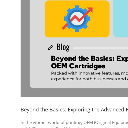
Beyond the Basics: Exploring the Advanced 
In the vibrant world of printing, OEM (Original Equipm