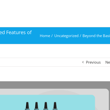
ed Features of
Home
Uncategorized
Beyond the Basi
Previous
Ne