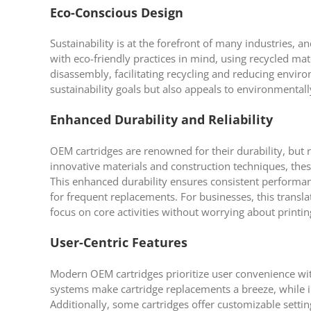
Eco-Conscious Design
Sustainability is at the forefront of many industries, 
with eco-friendly practices in mind, using recycled ma
disassembly, facilitating recycling and reducing envi
sustainability goals but also appeals to environmenta
Enhanced Durability and Reliability
OEM cartridges are renowned for their durability, but
innovative materials and construction techniques, these
This enhanced durability ensures consistent performan
for frequent replacements. For businesses, this transl
focus on core activities without worrying about printin
User-Centric Features
Modern OEM cartridges prioritize user convenience with
systems make cartridge replacements a breeze, while i
Additionally, some cartridges offer customizable settings