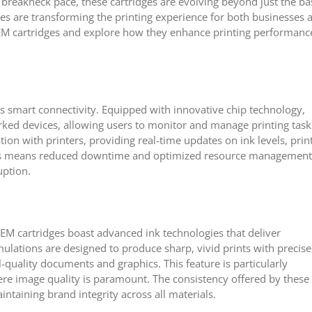
a breakneck pace, these cartridges are evolving beyond just the ba
s are transforming the printing experience for both businesses 
OEM cartridges and explore how they enhance printing performanc
 smart connectivity. Equipped with innovative chip technology,
orked devices, allowing users to monitor and manage printing task
ion with printers, providing real-time updates on ink levels, prin
this means reduced downtime and optimized resource management
uption.
EM cartridges boast advanced ink technologies that deliver
ulations are designed to produce sharp, vivid prints with precise
-quality documents and graphics. This feature is particularly
here image quality is paramount. The consistency offered by these
ntaining brand integrity across all materials.